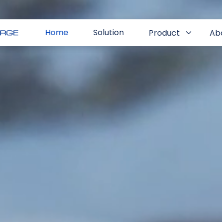
Home
Solution
Product
Ab
EI Charge App
Contact
EI Charge Merchant System
Resources