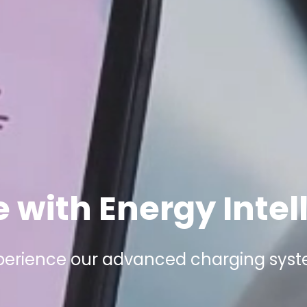
 with Energy Intel
perience our advanced charging sys