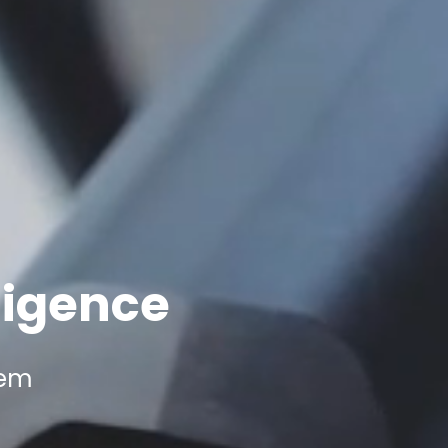
ligence
tem