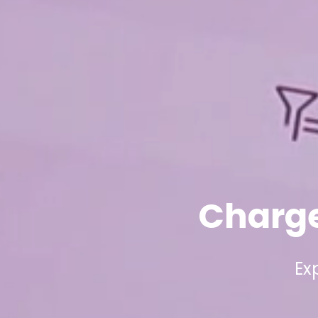
Charge
Ex